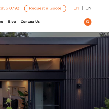
2856 0792
Request a Quote
EN
|
CN
eo
Blog
Contact Us