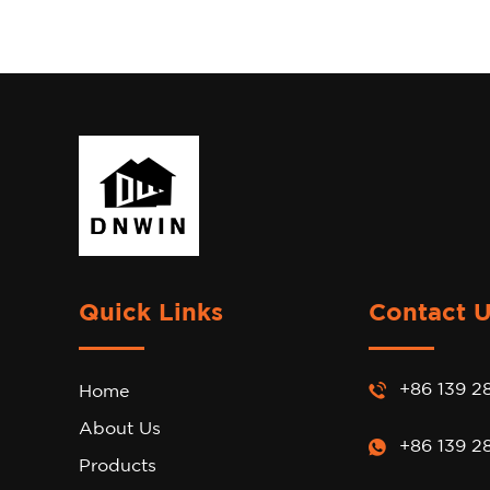
Quick Links
Contact 
+86 139 2
Home
About Us
+86 139 2
Products