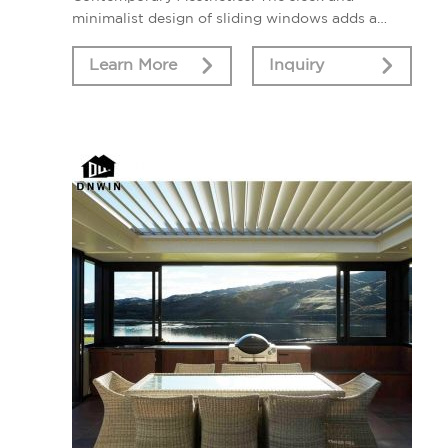
minimalist design of sliding windows adds a
touch of modern elegance to your home's
interior and exterior.
Learn More
Inquiry