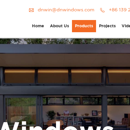
dnwin@dnwindows.com
+86 139 
Home
About Us
Products
Projects
Vid