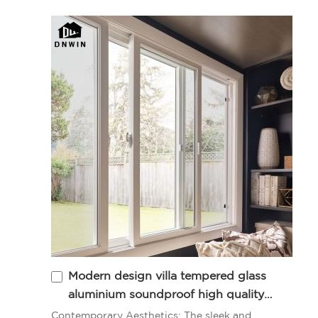
Modern design villa tempered glass
aluminium soundproof high quality
sliding window
Contemporary Aesthetics: The sleek and