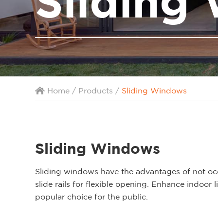
Sliding
Home
/
Products
/
Sliding Windows
Sliding Windows
Sliding windows have the advantages of not oc
slide rails for flexible opening. Enhance indoo
popular choice for the public.