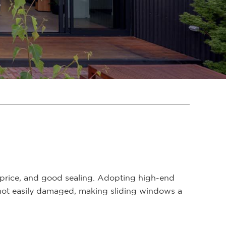
price, and good sealing. Adopting high-end
s not easily damaged, making sliding windows a