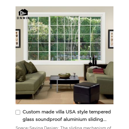
Custom made villa USA style tempered
glass soundproof aluminium sliding
balcony window
Space-Saving Design: The sliding mechanism of