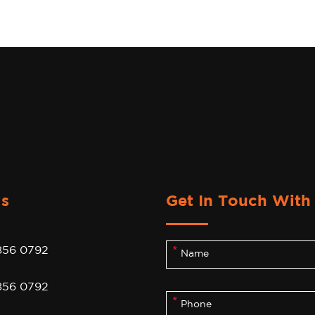
Us
Get In Touch With
856 0792
856 0792