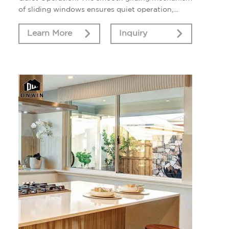
of sliding windows ensures quiet operation,
minimizing noise disruption from outside.
Learn More
Inquiry