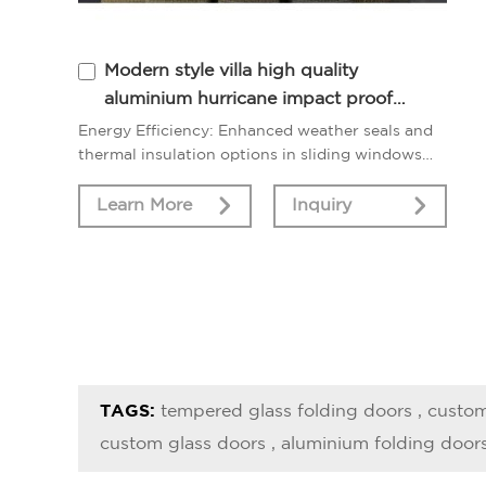
Modern style villa high quality
aluminium hurricane impact proof
horizontal sliding window
Energy Efficiency: Enhanced weather seals and
thermal insulation options in sliding windows
contribute to improved energy efficiency,
reducing heat loss.
Learn More
Inquiry
TAGS:
tempered glass folding doors
,
custom
custom glass doors
,
aluminium folding door