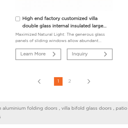
High end factory customized villa
double glass internal insulated large
sliding windows
Maximized Natural Light: The generous glass
panels of sliding windows allow abundant
sunlight to filter into your living spaces, creating
a bright and inviting ambiance.
Learn More
Inquiry
1
2
 aluminium folding doors
,
villa bifold glass doors
,
patio
s