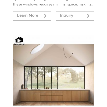
these windows requires minimal space, making
them an ideal choice for areas with limited room
for window swing.
Learn More
Inquiry