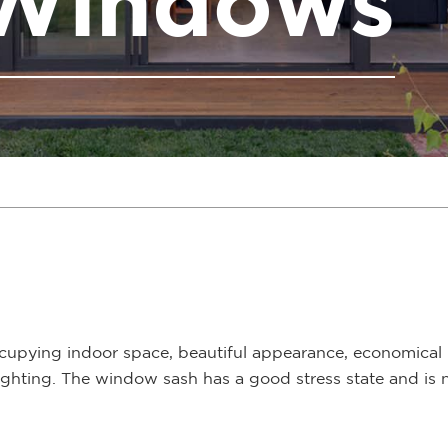
 Windows
cupying indoor space, beautiful appearance, economical 
r lighting. The window sash has a good stress state and i