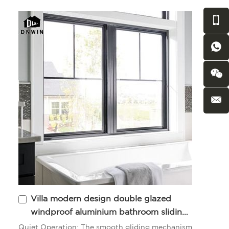
Villa modern design double glazed
windproof aluminium bathroom sliding
windows
Quiet Operation: The smooth gliding mechanism