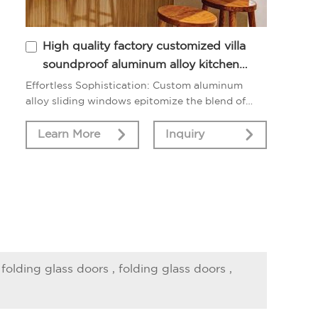
High quality factory customized villa
soundproof aluminum alloy kitchen
sliding window
Effortless Sophistication: Custom aluminum
alloy sliding windows epitomize the blend of
sophistication and functionality, elevating your
home with their modern allure.
Learn More
Inquiry
 folding glass doors
,
folding glass doors
,