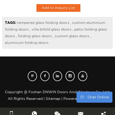
and functional experience.
TAGS:
tempered glass folding doors
,
custom aluminium
folding doors
,
villa bifold glass doors
,
patio folding glass
doors
,
folding glass doors
,
custom glass doors
,
aluminium folding doors
Copyright @ Foshan DNWIN Doors And Windows Co., Ltd.
Chat Online
All Rights Reserved |
Sitemap
| Powered by