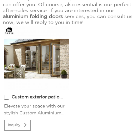
can offer you. Of course, also essential is our perfect
after-sales service. If you are interested in our
aluminium folding doors
services, you can consult us
now, we will reply to you in time!
Custom exterior patio
thermal aluminium
Elevate your space with our
stylish Custom Aluminium
folding glass doors
Folding Glass Doors.
Inquiry
Seamlessly merge indoor and
outdoor living for a modern