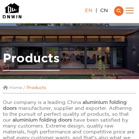
EN
|
CN
Products
Home
/
Products
Our company is a leading China
aluminium folding
doors
manufacturer, supplier and exporter. Adhering
to the pursuit of perfect quality of products, so that
our
aluminium folding doors
have been satisfied by
many customers. Extreme design, quality raw
materials, high performance and competitive price are
what every customer wants, and that's also what we