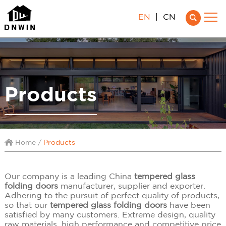
EN
|
CN
Products
Home
/
Products
Our company is a leading China
tempered glass
folding doors
manufacturer, supplier and exporter.
Adhering to the pursuit of perfect quality of products,
so that our
tempered glass folding doors
have been
satisfied by many customers. Extreme design, quality
raw materials, high performance and competitive price