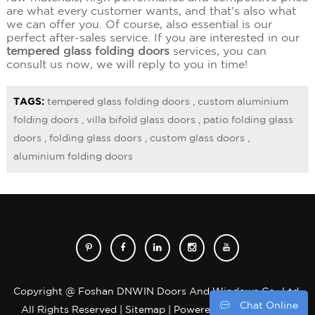
are what every customer wants, and that's also what
we can offer you. Of course, also essential is our
perfect after-sales service. If you are interested in our
tempered glass folding doors
services, you can
consult us now, we will reply to you in time!
TAGS:
tempered glass folding doors
,
custom aluminium
folding doors
,
villa bifold glass doors
,
patio folding glass
doors
,
folding glass doors
,
custom glass doors
,
aluminium folding doors
Copyright @ Foshan DNWIN Doors And Windows Co., Ltd.
Chat Online
All Rights Reserved |
Sitemap
| Powered by