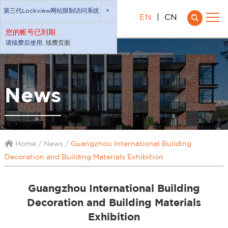
第三代Lockview网站限制访问系统
×
EN
|
CN
您的帐号已到期
请续费后使用,
续费页面
News
Home
/
News
/
Guangzhou International Building
Decoration and Building Materials Exhibition
Guangzhou International Building
Decoration and Building Materials
Exhibition