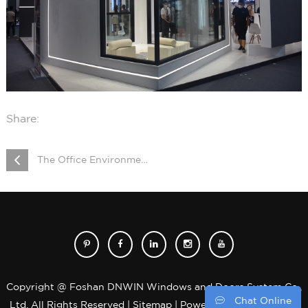
Share:
The Office Environment was Upgraded Successfully
Copyright @ Foshan DNWIN Windows and Doors System Co.,
Chat Online
Ltd. All Rights Reserved |
Sitemap
| Powered by