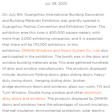
Jul. 08, 2023
On July 8th, Guangzhou International Building Decoration
and Building Materials Exhibition was grandly opened in
Guangzhou Pazhou Convention and Exhibition Center. The
exhibition area this time is 400,000 square meters, with
more than 2,000 exhibiting companies, and it is expected
that there will be 170,000 exhibitors. In this
exhibition,
DNWIN Windows and Doors System Co., Ltd.
also
participated in the exhibition. The booth was in the door and
window building materials area. This area gathered hundreds
of door and window manufacturers. The products displayed
include: aluminum folding doors, glass sliding doors, heavy-
duty swing doors , hanging sliding door, broken
bridge aluminum doors and windows, glass sun room, Tilt and
Turn Window, Double hung window and other
aluminum
alloy doors and windows
. The products displayed by DNWIN
doors and windows have the advantages of sound insulation,
thermal insulation, environmental protection, solar electric