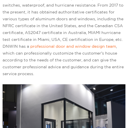
switches, waterproof, and hurricane resistance. From 2017 to
the present, it has obtained authoritative certificates for
various types of aluminum doors and windows, including the
NFRC certificate in the United States, and the Canadian CSA
certificate, AS2047 certificate in Australia, MIAMI hurricane
test certificate in Miami, USA, CE certification in Europe, etc.
DNWIN has a
professional door and window design team
,
which can professionally customize the customer's house
according to the needs of the customer, and can give the
customer professional advice and guidance during the entire
service process.